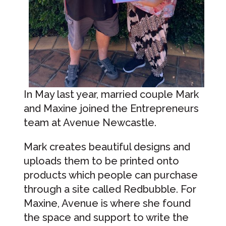
In May last year, married couple Mark
and Maxine joined the Entrepreneurs
team at Avenue Newcastle.
Mark creates beautiful designs and
uploads them to be printed onto
products which people can purchase
through a site called Redbubble. For
Maxine, Avenue is where she found
the space and support to write the