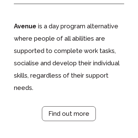
Avenue
is a day program alternative
where people of all abilities are
supported to complete work tasks,
socialise and develop their individual
skills, regardless of their support
needs.
Find out more