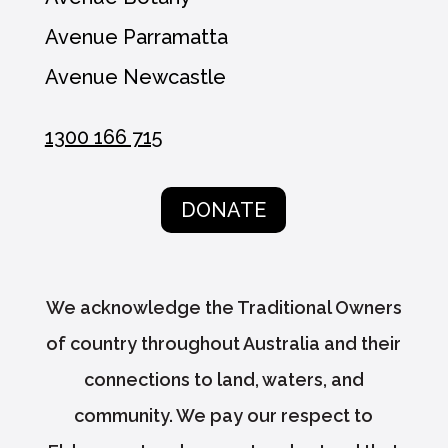
Avenue Parramatta
Avenue Newcastle
1300 166 715
DONATE
We acknowledge the Traditional Owners
of country throughout Australia and their
connections to land, waters, and
community. We pay our respect to