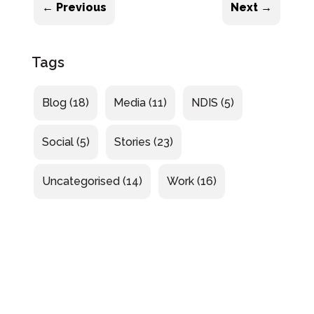
←
Previous
Next
→
Tags
Blog
(18)
Media
(11)
NDIS
(5)
Social
(5)
Stories
(23)
Uncategorised
(14)
Work
(16)