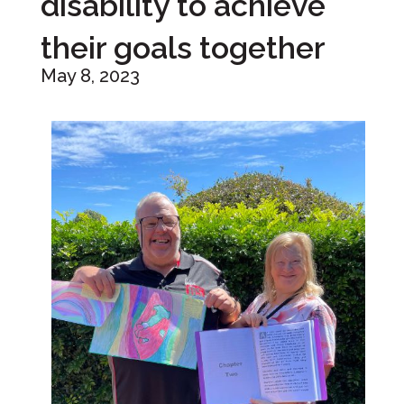
disability to achieve
their goals together
May 8, 2023