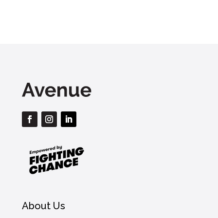
About Us