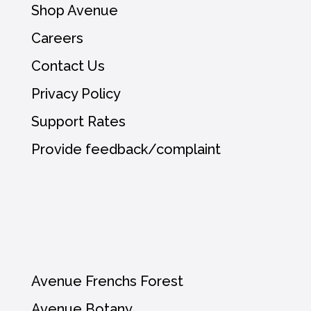
Shop Avenue
Careers
Contact Us
Privacy Policy
Support Rates
Provide feedback/complaint
Avenue Frenchs Forest
Avenue Botany