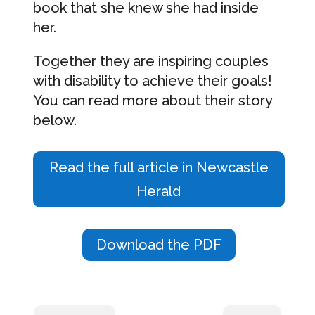
book that she knew she had inside
her.
Together they are inspiring couples
with disability to achieve their goals!
You can read more about their story
below.
Read the full article in Newcastle
Herald
Download the PDF