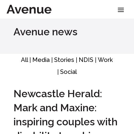
Skip
to
content
Avenue news
All
|
Media
|
Stories
|
NDIS
|
Work
|
Social
Newcastle Herald:
Mark and Maxine:
inspiring couples with