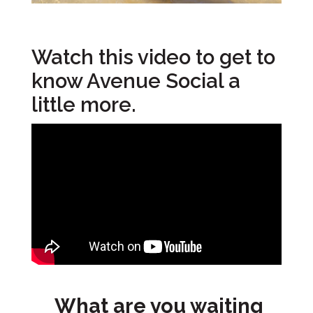
Watch this video to get to
know Avenue Social a
little more.
What are you waiting