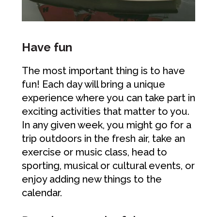
Have fun
The most important thing is to have
fun! Each day will bring a unique
experience where you can take part in
exciting activities that matter to you.
In any given week, you might go for a
trip outdoors in the fresh air, take an
exercise or music class, head to
sporting, musical or cultural events, or
enjoy adding new things to the
calendar.