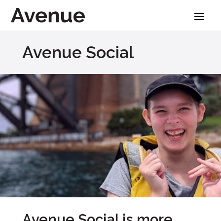
Skip
to
content
Avenue Social
Avenue Social is more