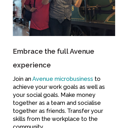
Embrace the full Avenue
experience
Join an
Avenue microbusiness
to
achieve your work goals as well as
your social goals. Make money
together as a team and socialise
together as friends. Transfer your
skills from the workplace to the
community.