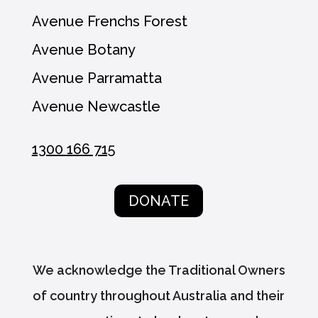
Avenue Frenchs Forest
Avenue Botany
Avenue Parramatta
Avenue Newcastle
1300 166 715
DONATE
We acknowledge the Traditional Owners
of country throughout Australia and their