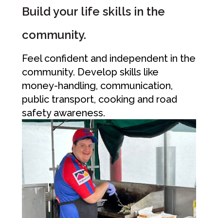
Build your life skills in the
community.
Feel confident and independent in the
community. Develop skills like
money-handling, communication,
public transport, cooking and road
safety awareness.