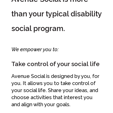
than your typical disability
social program.
We empower you to:
Take control of your social life
Avenue Social is designed by you, for
you. It allows you to take control of
your social life. Share your ideas, and
choose activities that interest you
and align with your goals.