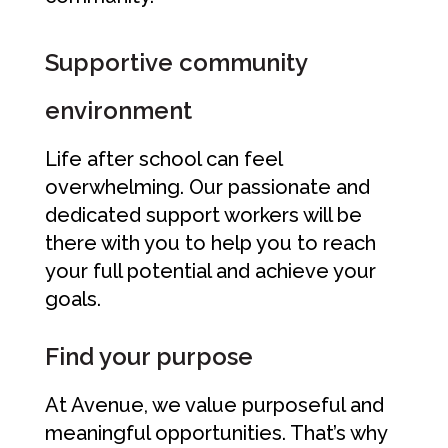
Supportive community
environment
Life after school can feel
overwhelming. Our passionate and
dedicated support workers will be
there with you to help you to reach
your full potential and achieve your
goals.
Find your purpose
At Avenue, we value purposeful and
meaningful opportunities. That’s why