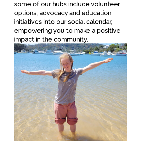
some of our hubs include volunteer
options, advocacy and education
initiatives into our social calendar,
empowering you to make a positive
impact in the community.