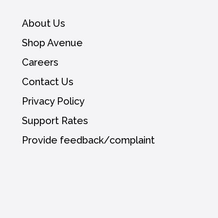
About Us
Shop Avenue
Careers
Contact Us
Privacy Policy
Support Rates
Provide feedback/complaint