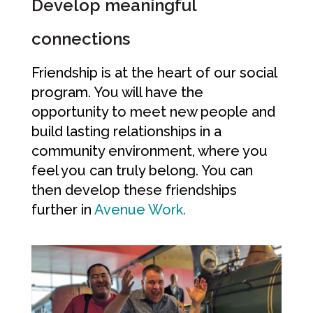
Develop meaningful
connections
Friendship is at the heart of our social
program. You will have the
opportunity to meet new people and
build lasting relationships in a
community environment, where you
feel you can truly belong. You can
then develop these friendships
further in
Avenue Work.