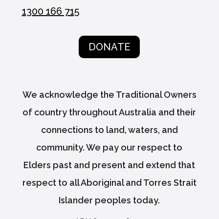
1300 166 715
DONATE
We acknowledge the Traditional Owners
of country throughout Australia and their
connections to land, waters, and
community. We pay our respect to
Elders past and present and extend that
respect to all Aboriginal and Torres Strait
Islander peoples today.