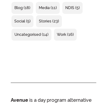
Blog
(18)
Media
(11)
NDIS
(5)
Social
(5)
Stories
(23)
Uncategorised
(14)
Work
(16)
Avenue
is a day program alternative