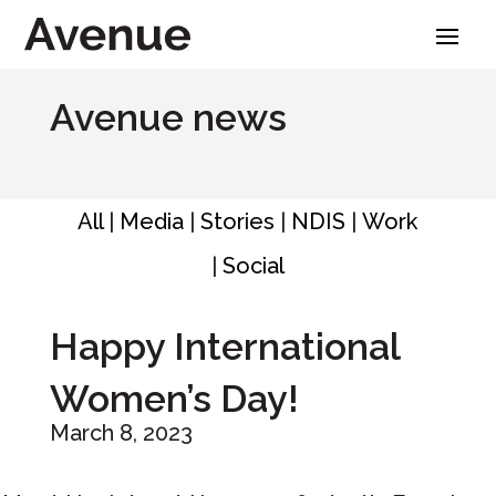
Skip
to
content
Avenue news
All
|
Media
|
Stories
|
NDIS
|
Work
|
Social
Happy International
Women’s Day!
March 8, 2023