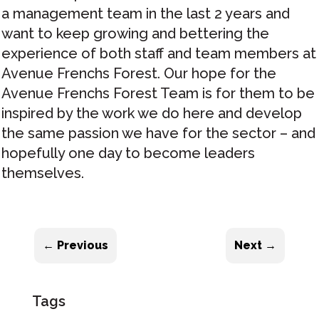
a management team in the last 2 years and
want to keep growing and bettering the
experience of both staff and team members at
Avenue Frenchs Forest. Our hope for the
Avenue Frenchs Forest Team is for them to be
inspired by the work we do here and develop
the same passion we have for the sector – and
hopefully one day to become leaders
themselves.
←
Previous
Next
→
Tags