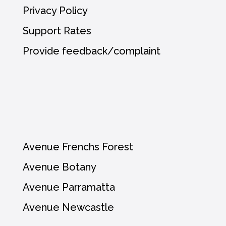
Privacy Policy
Support Rates
Provide feedback/complaint
Avenue Frenchs Forest
Avenue Botany
Avenue Parramatta
Avenue Newcastle