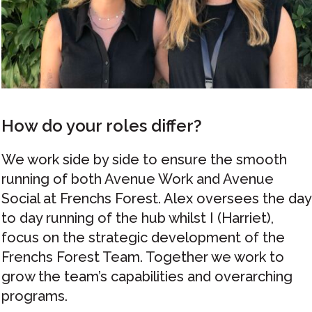
How do your roles differ?
We work side by side to ensure the smooth
running of both Avenue Work and Avenue
Social at Frenchs Forest. Alex oversees the day
to day running of the hub whilst I (Harriet),
focus on the strategic development of the
Frenchs Forest Team. Together we work to
grow the team’s capabilities and overarching
programs.