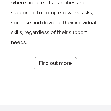
where people of all abilities are
supported to complete work tasks,
socialise and develop their individual
skills, regardless of their support
needs.
Find out more