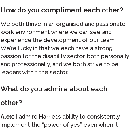
How do you compliment each other?
We both thrive in an organised and passionate
work environment where we can see and
experience the development of our team.
We’re lucky in that we each have a strong
passion for the disability sector, both personally
and professionally, and we both strive to be
leaders within the sector.
What do you admire about each
other?
Alex
: I admire Harriet’s ability to consistently
implement the “power of yes” even when it