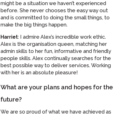
might be a situation we haven’t experienced
before. She never chooses the easy way out
and is committed to doing the small things, to
make the big things happen.
Harriet
: I admire Alex’s incredible work ethic.
Alex is the organisation queen, matching her
admin skills to her fun, informative and friendly
people skills. Alex continually searches for the
best possible way to deliver services. Working
with her is an absolute pleasure!
What are your plans and hopes for the
future?
We are so proud of what we have achieved as