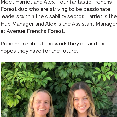
Meet Harriet and Alex – our fantastic Frenchs
Forest duo who are striving to be passionate
leaders within the disability sector. Harriet is the
Hub Manager and Alex is the Assistant Manage
at Avenue Frenchs Forest.
Read more about the work they do and the
hopes they have for the future.