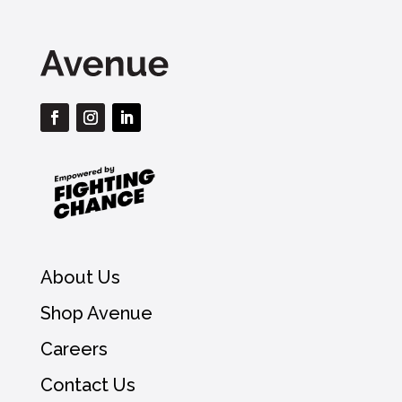
About Us
Shop Avenue
Careers
Contact Us