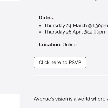
Dates:
Thursday 24 March @1.30p
Thursday 28 April @12.00pm
Location:
Online
Click here to RSVP
Avenue’s vision is a world where w