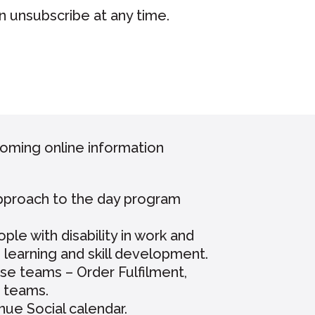
n unsubscribe at any time.
coming online information
approach to the day program
e with disability in work and
n learning and skill development.
se teams – Order Fulfilment,
 teams.
ue Social calendar.