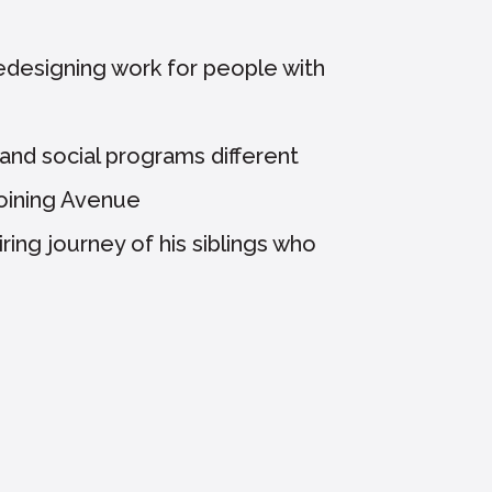
edesigning work for people with
and social programs different
joining Avenue
ring journey of his siblings who