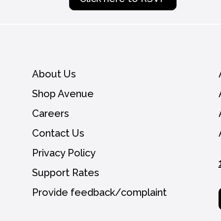
About Us
Shop Avenue
Careers
Contact Us
Privacy Policy
Support Rates
Provide feedback/complaint