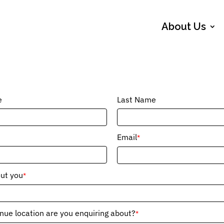
About Us
e
Last Name
Email
*
out you
*
ue location are you enquiring about?
*