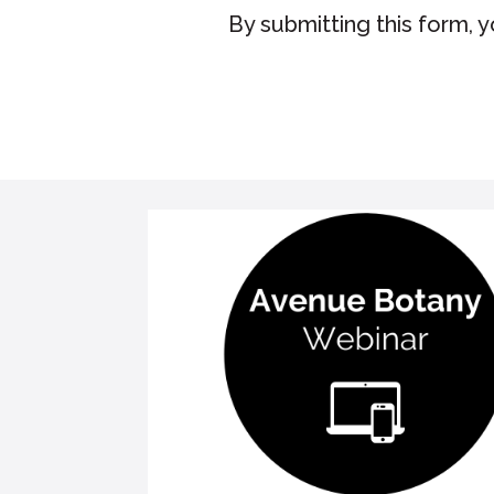
By submitting this form, 