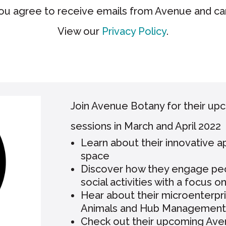
you agree to receive emails from Avenue and ca
View our
Privacy Policy
.
Join Avenue Botany for their up
sessions in March and April 2022
Learn about their innovative 
space
Discover how they engage peopl
social activities with a focus o
Hear about their microenterpri
Animals and Hub Management
Check out their upcoming Aven