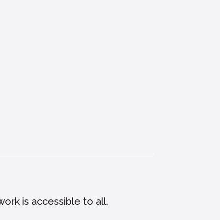
m
ork is accessible to all.