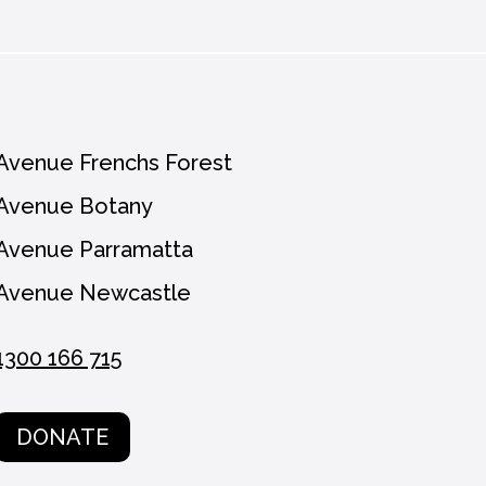
Avenue Frenchs Forest
Avenue Botany
Avenue Parramatta
Avenue Newcastle
1300 166 715
DONATE