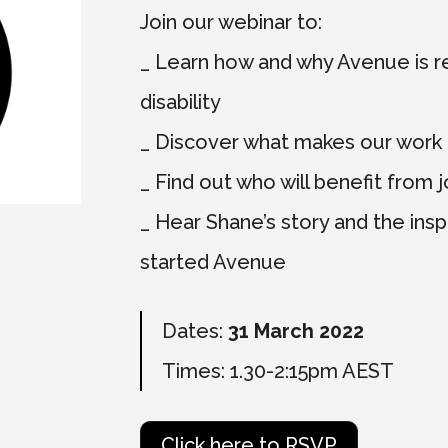
Join our webinar to:
_ Learn how and why Avenue is r
disability
_ Discover what makes our work 
_ Find out who will benefit from 
_ Hear Shane’s story and the inspi
started Avenue
Dates:
31 March 2022
Times: 1.30-2:15pm AEST
Click here to RSVP