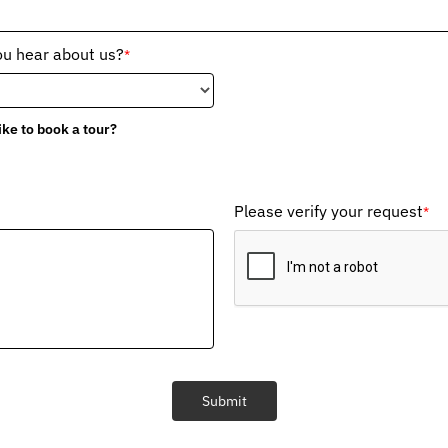
ou hear about us?
*
ike to book a tour?
Please verify your request
*
Submit