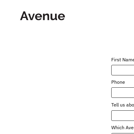
Skip
to
content
First Nam
Phone
Tell us ab
Which Aven