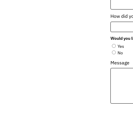
How did y
Would you l
Yes
No
Message