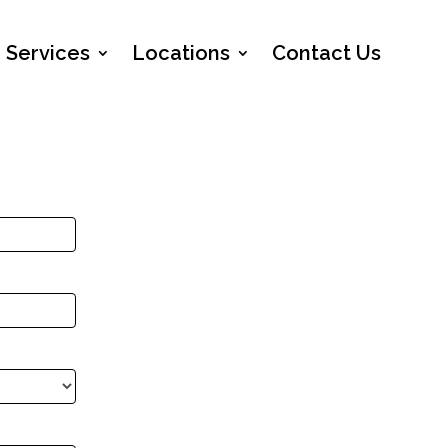
Services
Locations
Contact Us