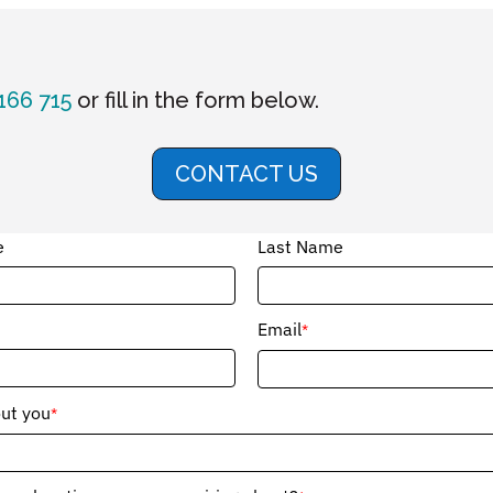
166 715
or fill in the form below.
CONTACT US
e
Last Name
Email
*
out you
*