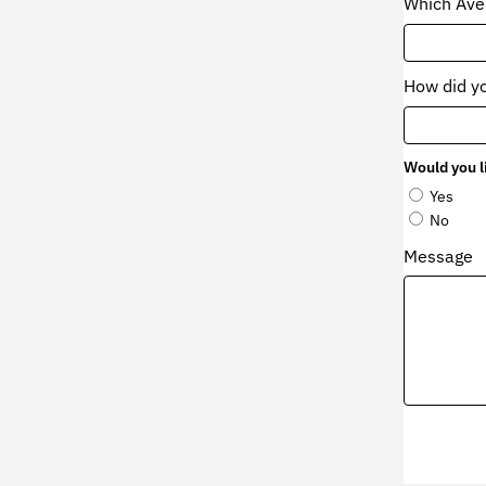
Which Aven
How did y
Would you l
Yes
No
Message