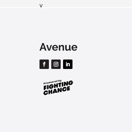
v
By submitting this form, 