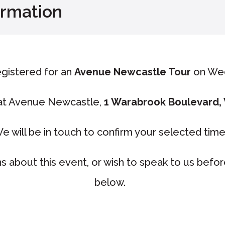
irmation
gistered for an
Avenue Newcastle Tour
on We
 at Avenue Newcastle,
1 Warabrook Boulevard,
e will be in touch to confirm your selected tim
s about this event, or wish to speak to us befo
below.