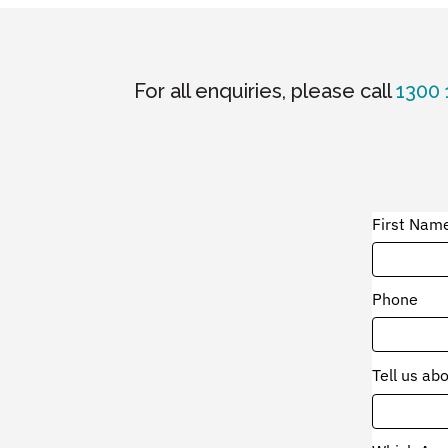
For all enquiries, please call
1300 
First Nam
Phone
Tell us ab