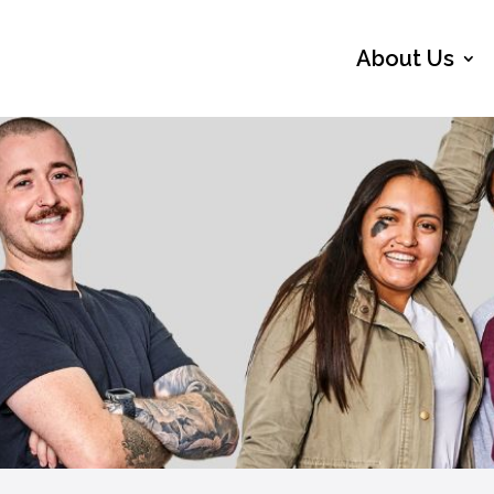
About Us