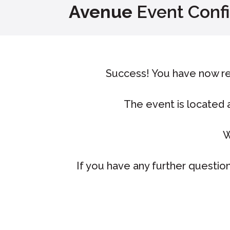
Avenue
Event Conf
Success! You have now re
The event is located
W
If you have any further question