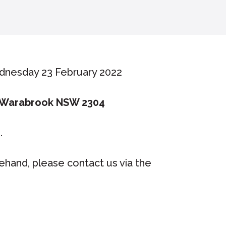
dnesday 23 February 2022
 Warabrook NSW 2304
e.
rehand, please contact us via the