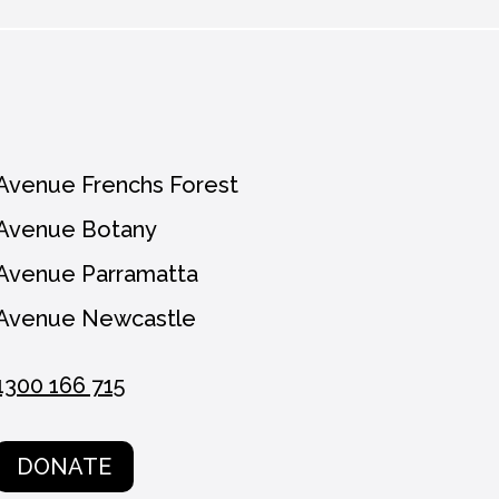
n unsubscribe at any time.
Avenue Frenchs Forest
Avenue Botany
Avenue Parramatta
Avenue Newcastle
1300 166 715
DONATE