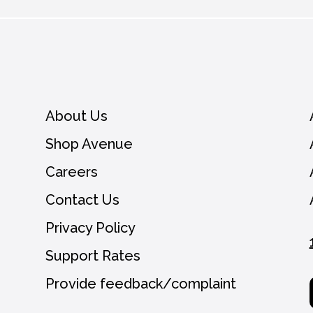
you agree to receive emails from Avenue and ca
View our
Privacy Policy.
About Us
Shop Avenue
Careers
Contact Us
Privacy Policy
Support Rates
Provide feedback/complaint