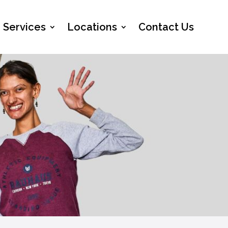
Services
Locations
Contact Us