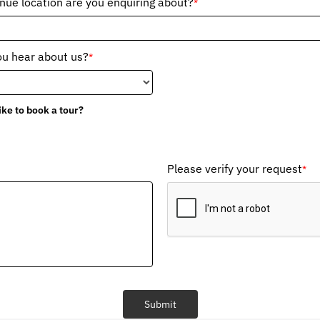
ue location are you enquiring about?
*
ou hear about us?
*
ike to book a tour?
Please verify your request
*
Submit