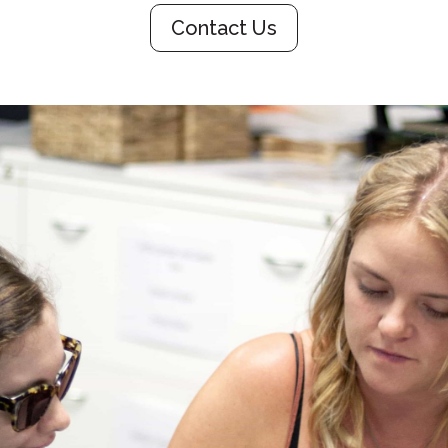
Contact Us