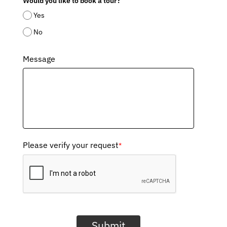
Would you like to book a tour?
Yes
No
Message
Please verify your request
*
Submit