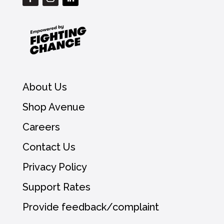
About Us
Shop Avenue
Careers
Contact Us
Privacy Policy
Support Rates
Provide feedback/complaint