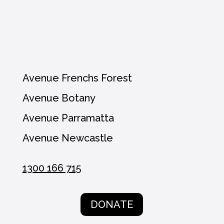
Avenue Frenchs Forest
Avenue Botany
Avenue Parramatta
Avenue Newcastle
1300 166 715
DONATE