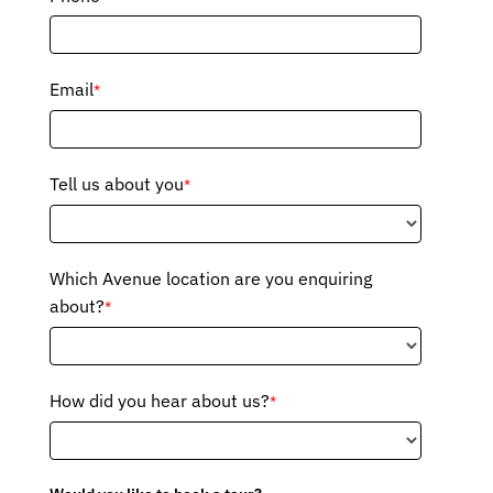
Email
*
Tell us about you
*
Which Avenue location are you enquiring
about?
*
How did you hear about us?
*