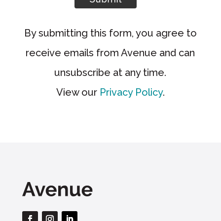
By submitting this form, you agree to
receive emails from Avenue and can
unsubscribe at any time.
View our
Privacy Policy
.