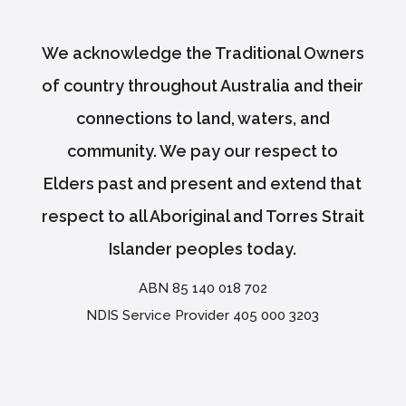
We acknowledge the Traditional Owners
of country throughout Australia and their
connections to land, waters, and
community. We pay our respect to
Elders past and present and extend that
respect to all Aboriginal and Torres Strait
Islander peoples today.
ABN 85 140 018 702
NDIS Service Provider 405 000 3203