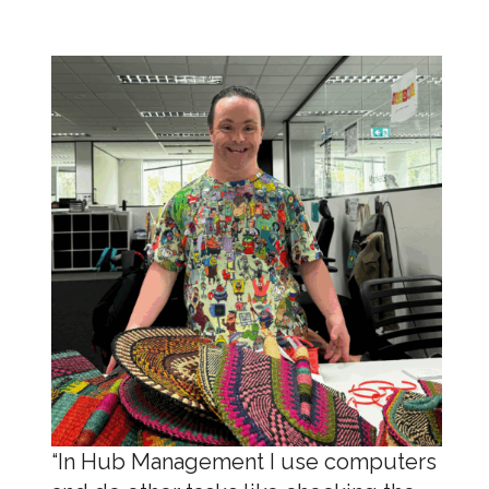
“In Hub Management I use computers