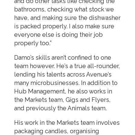
and do other tasks like checking the
bathrooms, checking what stock we
have, and making sure the dishwasher
is packed properly. I also make sure
everyone else is doing their job
properly too.”
Damo’s skills aren’t confined to one
team however. He’s a true all-rounder,
lending his talents across Avenue’s
many microbusinesses. In addition to
Hub Management, he also works in
the Markets team, Gigs and Flyers,
and previously the Animals team.
His work in the Markets team involves
packaging candles, organising