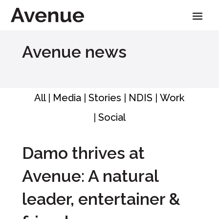
Skip
to
content
Avenue news
All
|
Media
|
Stories
|
NDIS
|
Work
|
Social
Damo thrives at
Avenue: A natural
leader, entertainer &