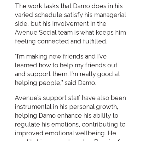
The work tasks that Damo does in his
varied schedule satisfy his managerial
side, but his involvement in the
Avenue Social team is what keeps him
feeling connected and fulfilled.
“I’m making new friends and I’ve
learned how to help my friends out
and support them. I’m really good at
helping people,” said Damo.
Avenue’s support staff have also been
instrumental in his personal growth,
helping Damo enhance his ability to
regulate his emotions, contributing to
improved emotional wellbeing. He