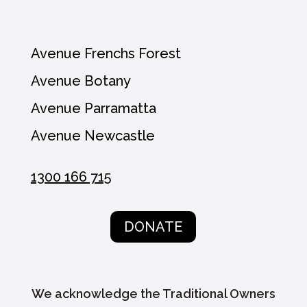
Avenue Frenchs Forest
Avenue Botany
Avenue Parramatta
Avenue Newcastle
1300 166 715
DONATE
We acknowledge the Traditional Owners