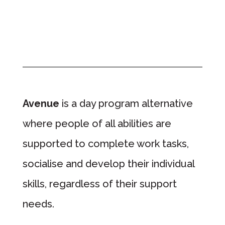
Avenue
is a day program alternative
where people of all abilities are
supported to complete work tasks,
socialise and develop their individual
skills, regardless of their support
needs.