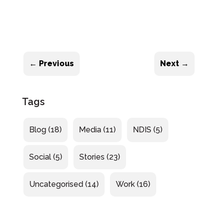
←
Previous
Next
→
Tags
Blog
(18)
Media
(11)
NDIS
(5)
Social
(5)
Stories
(23)
Uncategorised
(14)
Work
(16)