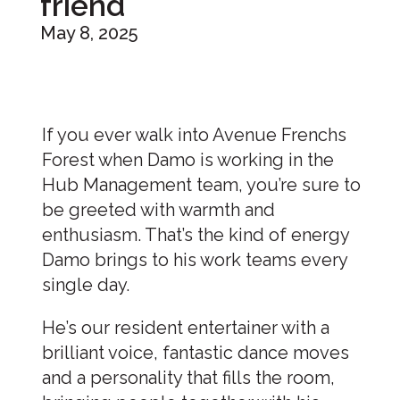
friend
May 8, 2025
If you ever walk into Avenue Frenchs
Forest when Damo is working in the
Hub Management team, you’re sure to
be greeted with warmth and
enthusiasm. That’s the kind of energy
Damo brings to his work teams every
single day.
He’s our resident entertainer with a
brilliant voice, fantastic dance moves
and a personality that fills the room,