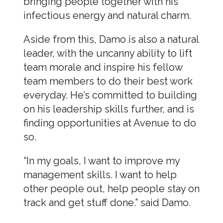
bringing people together with his
infectious energy and natural charm.
Aside from this, Damo is also a natural
leader, with the uncanny ability to lift
team morale and inspire his fellow
team members to do their best work
everyday. He’s committed to building
on his leadership skills further, and is
finding opportunities at Avenue to do
so.
“In my goals, I want to improve my
management skills. I want to help
other people out, help people stay on
track and get stuff done.” said Damo.