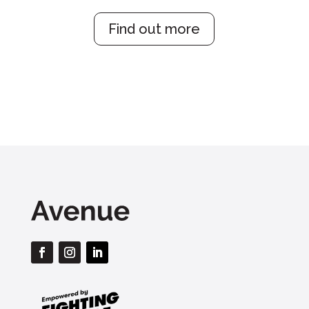
Find out more