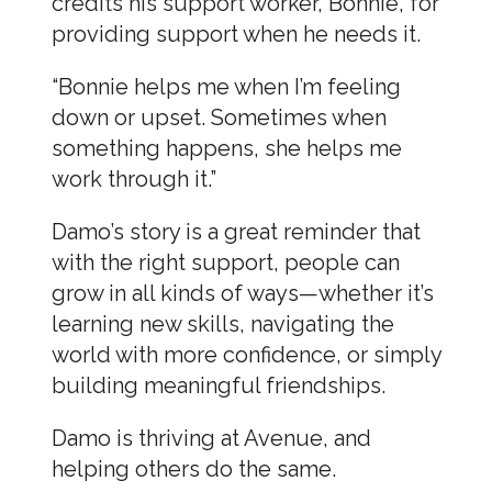
credits his support worker, Bonnie, for
providing support when he needs it.
“Bonnie helps me when I’m feeling
down or upset. Sometimes when
something happens, she helps me
work through it.”
Damo’s story is a great reminder that
with the right support, people can
grow in all kinds of ways—whether it’s
learning new skills, navigating the
world with more confidence, or simply
building meaningful friendships.
Damo is thriving at Avenue, and
helping others do the same.