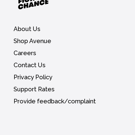
About Us
Shop Avenue
Careers
Contact Us
Privacy Policy
Support Rates
Provide feedback/complaint