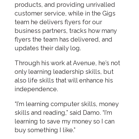
products, and providing unrivalled
customer service, while in the Gigs
team he delivers flyers for our
business partners, tracks how many
flyers the team has delivered, and
updates their daily log.
Through his work at Avenue, he’s not
only learning leadership skills, but
also life skills that will enhance his
independence.
“I’m learning computer skills, money
skills and reading,” said Damo. “I’m
learning to save my money so I can
buy something I like.”