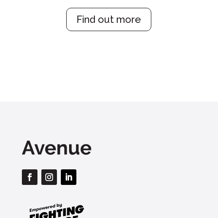
Find out more