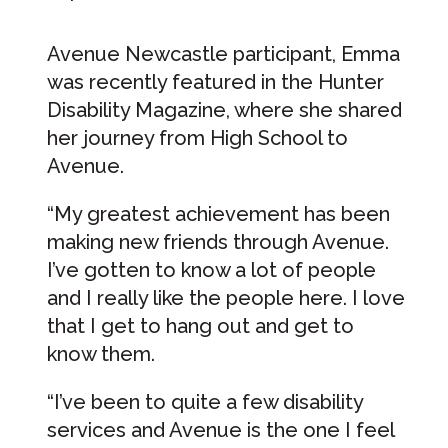
Avenue Newcastle participant, Emma
was recently featured in the Hunter
Disability Magazine, where she shared
her journey from High School to
Avenue.
“My greatest achievement has been
making new friends through Avenue.
I’ve gotten to know a lot of people
and I really like the people here. I love
that I get to hang out and get to
know them.
“I’ve been to quite a few disability
services and Avenue is the one I feel