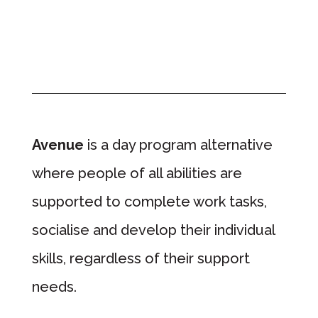
Avenue
is a day program alternative
where people of all abilities are
supported to complete work tasks,
socialise and develop their individual
skills, regardless of their support
needs.