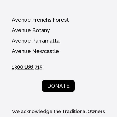
Avenue Frenchs Forest
Avenue Botany
Avenue Parramatta
Avenue Newcastle
1300 166 715
DONATE
We acknowledge the Traditional Owners