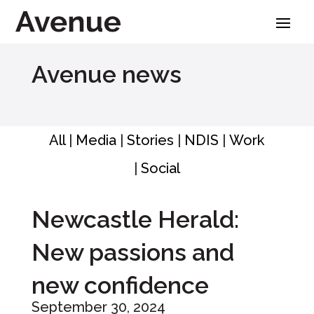
Skip
to
content
Avenue news
All
|
Media
|
Stories
|
NDIS
|
Work
|
Social
Newcastle Herald:
New passions and
new confidence
September 30, 2024