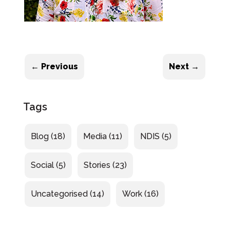
←
Previous
Next
→
Tags
Blog
(18)
Media
(11)
NDIS
(5)
Social
(5)
Stories
(23)
Uncategorised
(14)
Work
(16)