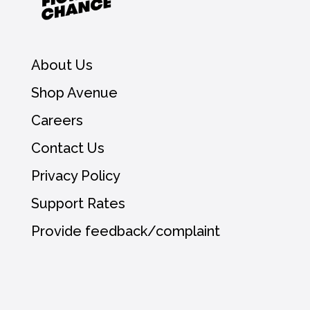
About Us
Shop Avenue
Careers
Contact Us
Privacy Policy
Support Rates
Provide feedback/complaint