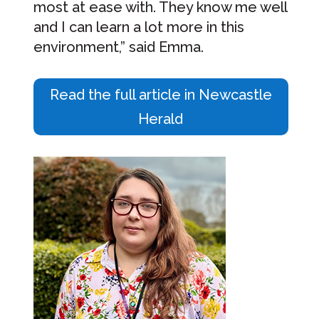
most at ease with. They know me well
and I can learn a lot more in this
environment,” said Emma.
Read the full article in Newcastle
Herald