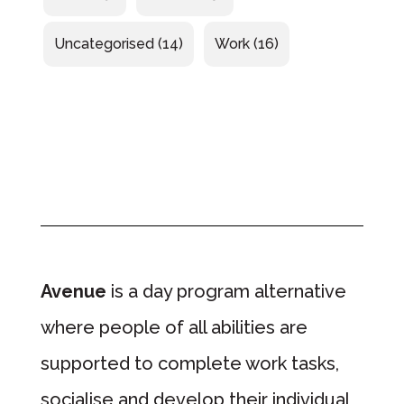
Uncategorised
(14)
Work
(16)
Avenue
is a day program alternative
where people of all abilities are
supported to complete work tasks,
socialise and develop their individual