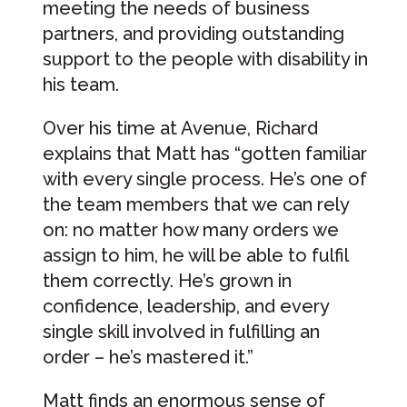
meeting the needs of business
partners, and providing outstanding
support to the people with disability in
his team.
Over his time at Avenue, Richard
explains that Matt has “gotten familiar
with every single process. He’s one of
the team members that we can rely
on: no matter how many orders we
assign to him, he will be able to fulfil
them correctly. He’s grown in
confidence, leadership, and every
single skill involved in fulfilling an
order – he’s mastered it.”
Matt finds an enormous sense of