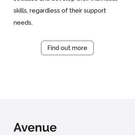
skills, regardless of their support
needs.
Find out more