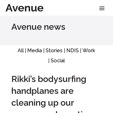
Skip
to
content
Avenue news
All
|
Media
|
Stories
|
NDIS
|
Work
|
Social
Rikki’s bodysurfing
handplanes are
cleaning up our