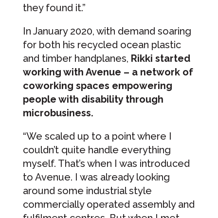
they found it.”
In January 2020, with demand soaring
for both his recycled ocean plastic
and timber handplanes,
Rikki started
working with Avenue – a network of
coworking spaces empowering
people with disability through
microbusiness.
“We scaled up to a point where I
couldn’t quite handle everything
myself. That’s when I was introduced
to Avenue. I was already looking
around some industrial style
commercially operated assembly and