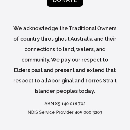
DONATE
We acknowledge the Traditional Owners
of country throughout Australia and their
connections to land, waters, and
community. We pay our respect to
Elders past and present and extend that
respect to all Aboriginal and Torres Strait
Islander peoples today.
ABN 85 140 018 702
NDIS Service Provider 405 000 3203