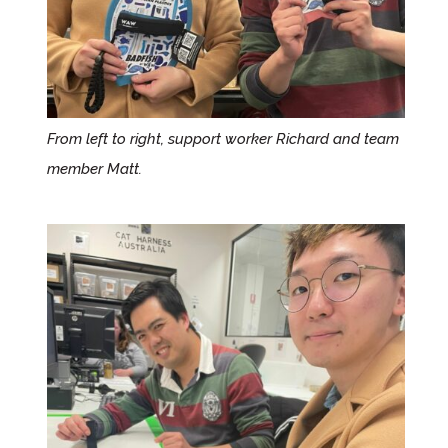
From left to right,
support worker Richard and
team
member Matt.