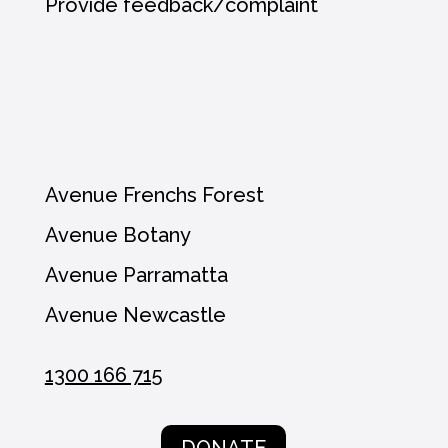
Provide feedback/complaint
Avenue Frenchs Forest
Avenue Botany
Avenue Parramatta
Avenue Newcastle
1300 166 715