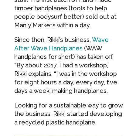
timber handplanes (tools to help
people bodysurf better) sold out at
Manly Markets within a day.
Since then, Rikki’s business,
Wave
After Wave Handplanes
(WAW
handplanes for short) has taken off.
“By about 2017, I had a workshop,”
Rikki explains. “I was in the workshop
for eight hours a day, every day, five
days a week, making handplanes.
Looking for a sustainable way to grow
the business, Rikki started developing
a recycled plastic handplane.