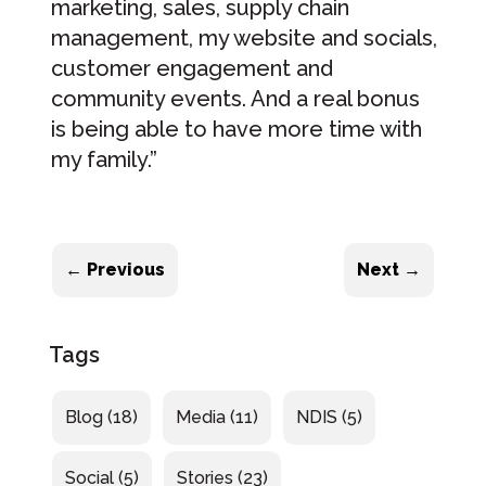
marketing, sales, supply chain
management, my website and socials,
customer engagement and
community events. And a real bonus
is being able to have more time with
my family.”
←
Previous
Next
→
Tags
Blog
(18)
Media
(11)
NDIS
(5)
Social
(5)
Stories
(23)