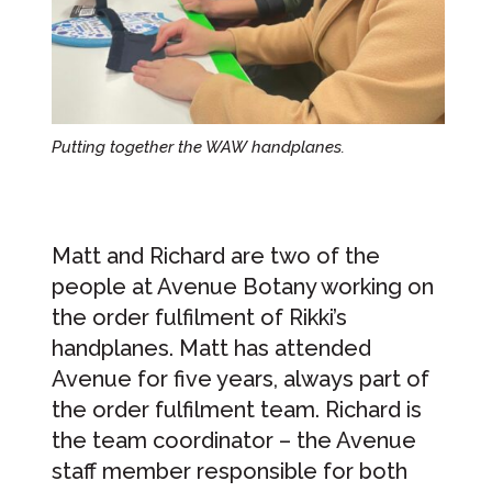
Putting together the WAW handplanes.
Matt and Richard are two of the
people at Avenue Botany working on
the order fulfilment of Rikki’s
handplanes. Matt has attended
Avenue for five years, always part of
the order fulfilment team. Richard is
the team coordinator – the Avenue
staff member responsible for both