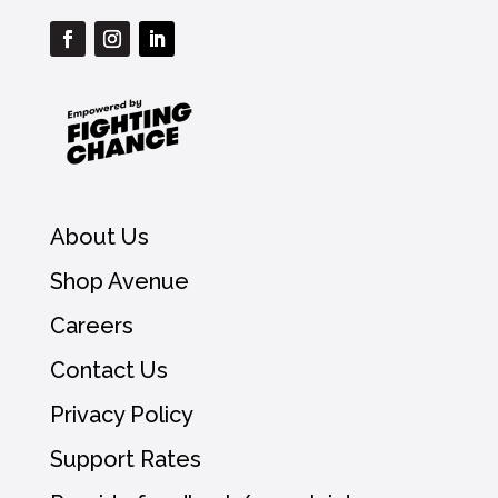
About Us
Shop Avenue
Careers
Contact Us
Privacy Policy
Support Rates