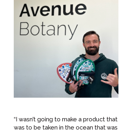
“I wasn’t going to make a product that
was to be taken in the ocean that was