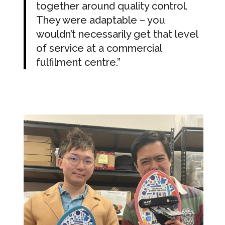
together around quality control.
They were adaptable – you
wouldn’t necessarily get that level
of service at a commercial
fulfilment centre.”