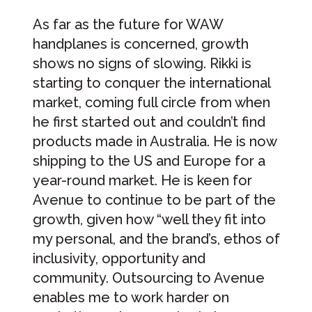
As far as the future for WAW
handplanes is concerned, growth
shows no signs of slowing. Rikki is
starting to conquer the international
market, coming full circle from when
he first started out and couldn’t find
products made in Australia. He is now
shipping to the US and Europe for a
year-round market. He is keen for
Avenue to continue to be part of the
growth, given how “well they fit into
my personal, and the brand’s, ethos of
inclusivity, opportunity and
community. Outsourcing to Avenue
enables me to work harder on