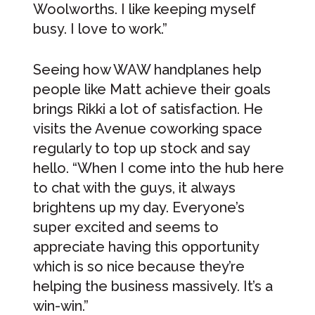
Woolworths. I like keeping myself
busy. I love to work.”
Seeing how WAW handplanes help
people like Matt achieve their goals
brings Rikki a lot of satisfaction. He
visits the Avenue coworking space
regularly to top up stock and say
hello. “When I come into the hub here
to chat with the guys, it always
brightens up my day. Everyone’s
super excited and seems to
appreciate having this opportunity
which is so nice because they’re
helping the business massively. It’s a
win-win.”