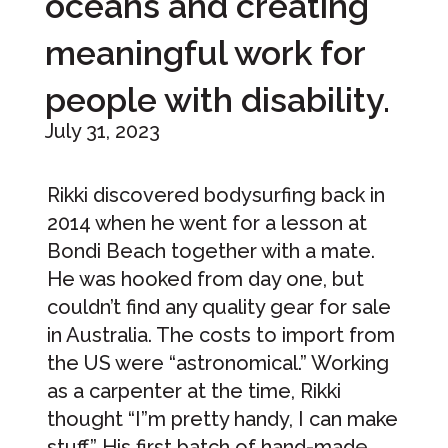
oceans and creating
meaningful work for
people with disability.
July 31, 2023
Rikki discovered bodysurfing back in
2014 when he went for a lesson at
Bondi Beach together with a mate.
He was hooked from day one, but
couldn’t find any quality gear for sale
in Australia. The costs to import from
the US were “astronomical.” Working
as a carpenter at the time, Rikki
thought “I”m pretty handy, I can make
stuff.” His first batch of hand-made