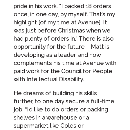
pride in his work. “I packed 18 orders
once, in one day, by myself. That’s my
highlight [of my time at Avenue]. It
was just before Christmas when we
had plenty of orders in.” There is also
opportunity for the future – Matt is
developing as a leader, and now
complements his time at Avenue with
paid work for the Council for People
with Intellectual Disability.
He dreams of building his skills
further, to one day secure a full-time
job. “I’d like to do orders or packing
shelves in a warehouse or a
supermarket like Coles or