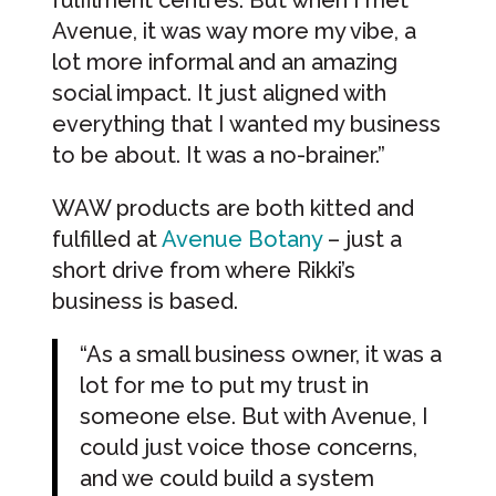
fulfilment centres. But when I met
Avenue, it was way more my vibe, a
lot more informal and an amazing
social impact. It just aligned with
everything that I wanted my business
to be about. It was a no-brainer.”
WAW products are both kitted and
fulfilled at
Avenue Botany
– just a
short drive from where Rikki’s
business is based.
“As a small business owner, it was a
lot for me to put my trust in
someone else. But with Avenue, I
could just voice those concerns,
and we could build a system