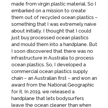
made from virgin plastic material. So I
embarked on a mission to create
them out of recycled ocean plastics –
something that I was extremely naive
about initially. I thought that I could
just buy processed ocean plastics
and mould them into a handplane. But
I soon discovered that there was no
infrastructure in Australia to process
ocean plastics. So, I developed a
commercial ocean plastics supply
chain – an Australian first – and won an
award from the National Geographic
for it. In 2019, we released a
handplane that lets bodysurfers
leave the ocean cleaner than when